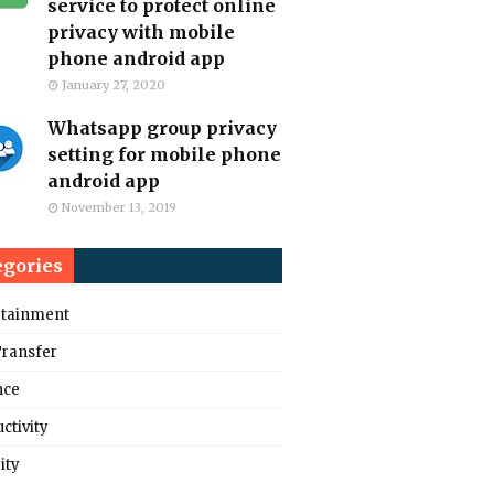
service to protect online
privacy with mobile
phone android app
January 27, 2020
Whatsapp group privacy
setting for mobile phone
android app
November 13, 2019
egories
rtainment
Transfer
nce
ctivity
ity