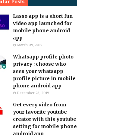
ular Posts
Lasso app is a short fun
video app launched for
mobile phone android
app
March 09, 2019
Whatsapp profile photo
privacy : choose who
sees your whatsapp
profile picture in mobile
phone android app
December 23, 2019
Get every video from
your favorite youtube
creator with this youtube
setting for mobile phone
android app