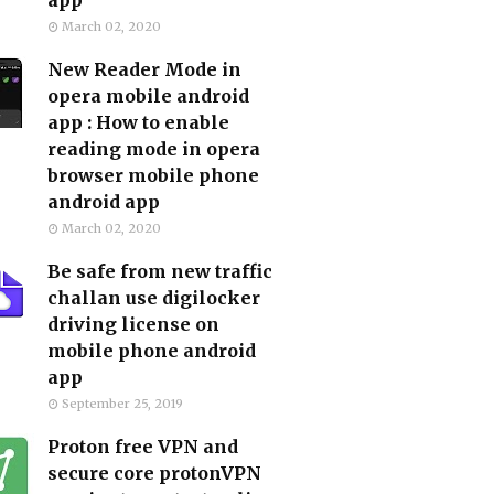
app
March 02, 2020
New Reader Mode in
opera mobile android
app : How to enable
reading mode in opera
browser mobile phone
android app
March 02, 2020
Be safe from new traffic
challan use digilocker
driving license on
mobile phone android
app
September 25, 2019
Proton free VPN and
secure core protonVPN