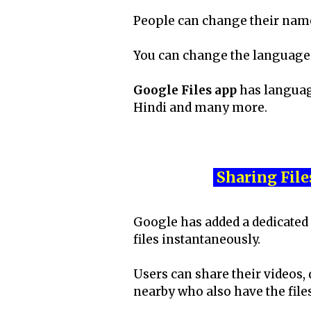
People can change their names
You can change the language 
Google Files app
has language
Hindi and many more.
Sharing File
Google has added a dedicated 
files instantaneously.
Users can share their videos,
nearby who also have the file