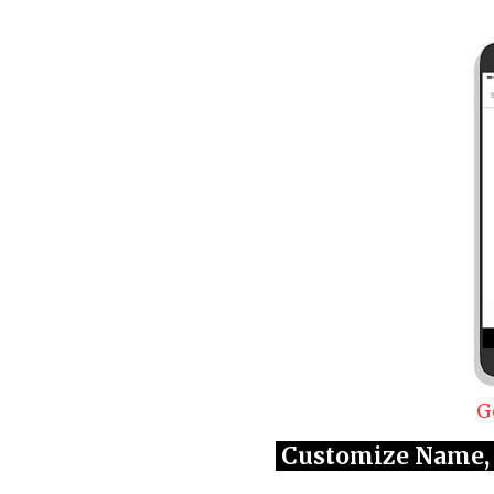
G
Customize Name, 