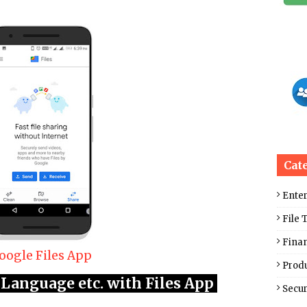
Cat
Ente
File 
Fina
oogle Files App
Produ
Language etc. with Files App
Secur