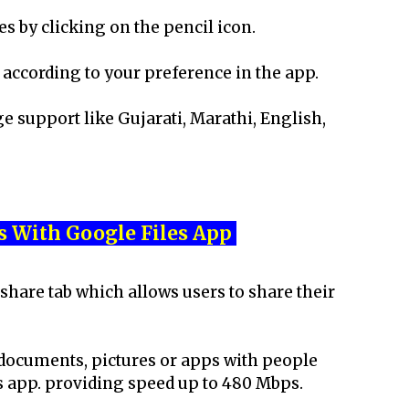
 by clicking on the pencil icon.
according to your preference in the app.
 support like Gujarati, Marathi, English,
s With Google Files App
share tab which allows users to share their
 documents, pictures or apps with people
s app. providing speed up to 480 Mbps.