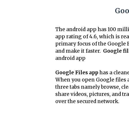
Goog
The android app has 100 mill
app rating of 4.6, which is re
primary focus of the Google F
and make it faster.
Google fil
android app
Google Files app
has a cleaner
When you open Google files a
three tabs namely browse, cle
share videos, pictures, and tr
over the secured network.