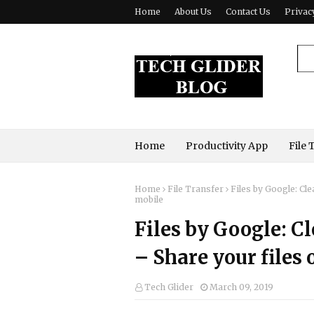
Home
About Us
Contact Us
Privac
Home
Productivity App
File 
Home
File Transfer
Files by Google: Cl
mobile
Files by Google: C
– Share your files
Tech Glider
March 09, 2019