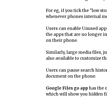
For eg, if you tick the "low st
whenever phones internal mem
Users can enable Unused apps 
the apps that are no longer i
on their phone.
Similarly, large media files, j
also available to customize th
Users can pause search histor
document on the phone.
Google Files go app
has the o
which will show you hidden f