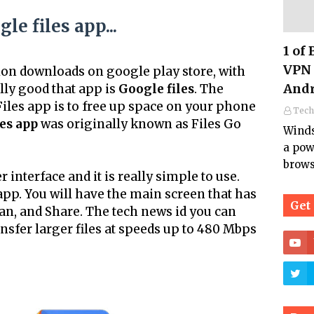
le files app...
1 of
VPN 
ion downloads on google play store, with
Andr
ally good that app is
Google files
. The
iles app is to free up space on your phone
Tech
es app
was originally known as Files Go
Winds
a pow
brows
 interface and it is really simple to use.
pp. You will have the main screen that has
Get
an, and Share. The tech news id you can
ansfer larger files at speeds up to 480 Mbps