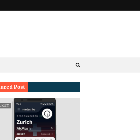
tured Post
URITY