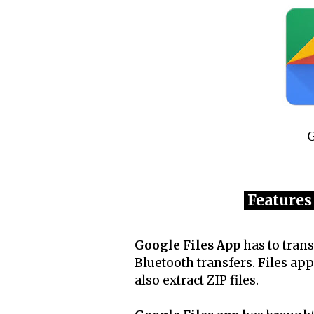
G
Features
Google Files App
has to trans
Bluetooth transfers. Files app
also extract ZIP files.