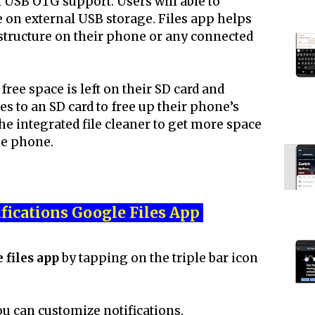
 USB OTG support. Users will able to
e on external USB storage. Files app helps
r structure on their phone or any connected
ee space is left on their SD card and
es to an SD card to free up their phone’s
he integrated file cleaner to get more space
he phone.
fications Google Files App
 files app
by tapping on the triple bar icon
ou can customize notifications.