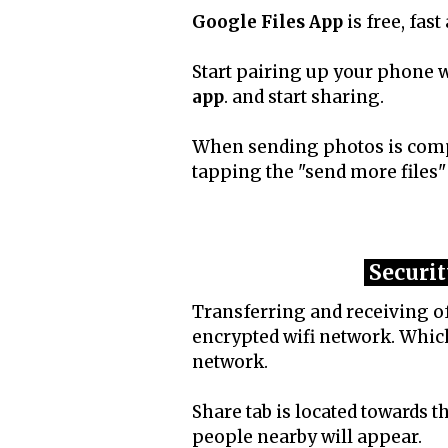
Google Files App
is free, fast
Start pairing up your phone
app
. and start sharing.
When sending photos is compl
tapping the "send more files"
Securit
Transferring and receiving of
encrypted wifi network. Which
network.
Share tab is located towards t
people nearby will appear.