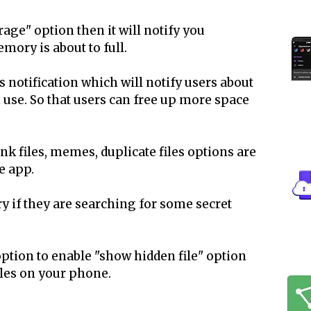
orage" option then it will notify you
ory is about to full.
notification which will notify users about
n use. So that users can free up more space
unk files, memes, duplicate files options are
e app.
y if they are searching for some secret
ption to enable "show hidden file" option
iles on your phone.