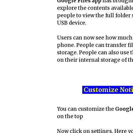
Google Files app
has brought
explore the contents availabl
people to view the full folde
USB device.
Users can now see how much fr
phone. People can transfer fil
storage. People can also use t
on their internal storage of t
Customize Noti
You can customize the
Google
on the top
Now click on settings. Here y