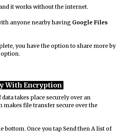
 and it works without the internet.
 with anyone nearby having
Google Files
ete, you have the option to share more by
 option.
y With Encryption
 data takes place securely over an
 makes file transfer secure over the
he bottom. Once you tap Send then A list of