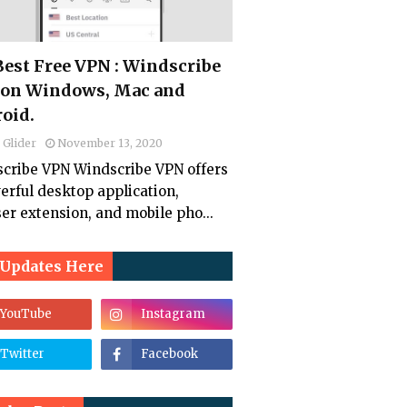
 Best Free VPN : Windscribe
on Windows, Mac and
oid.
 Glider
November 13, 2020
cribe VPN Windscribe VPN offers
erful desktop application,
er extension, and mobile pho...
 Updates Here