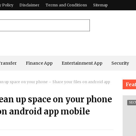
y Policy
Disclaimer
Terms and Conditions
Sitemap
Transfer
Finance App
Entertainment App
Security
ean up space on your phone – Share your files on android app
Fea
lean up space on your phone
SEC
 on android app mobile