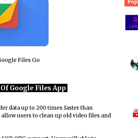
Pop
oogle Files Go
 Of Google Files App
fer data up to 200 times faster than
 allow users to clean up old video files and