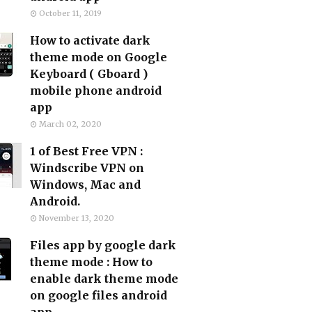
October 11, 2019
How to activate dark
theme mode on Google
Keyboard ( Gboard )
mobile phone android
app
March 02, 2020
1 of Best Free VPN :
Windscribe VPN on
Windows, Mac and
Android.
November 13, 2020
Files app by google dark
theme mode : How to
enable dark theme mode
on google files android